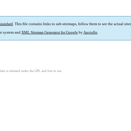
standard
. This file contains links to sub-sitemaps, follow them to see the actual sit
t system and
XML Sitemap Generator for Google
by
Auctollo
.
ate is released under the GPL and free to use.