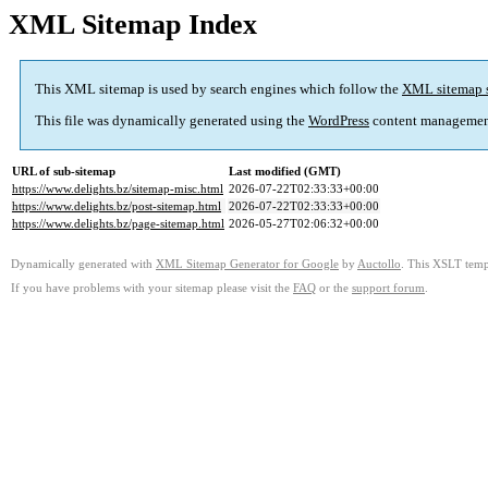
XML Sitemap Index
This XML sitemap is used by search engines which follow the
XML sitemap 
This file was dynamically generated using the
WordPress
content managemen
URL of sub-sitemap
Last modified (GMT)
https://www.delights.bz/sitemap-misc.html
2026-07-22T02:33:33+00:00
https://www.delights.bz/post-sitemap.html
2026-07-22T02:33:33+00:00
https://www.delights.bz/page-sitemap.html
2026-05-27T02:06:32+00:00
Dynamically generated with
XML Sitemap Generator for Google
by
Auctollo
. This XSLT templ
If you have problems with your sitemap please visit the
FAQ
or the
support forum
.